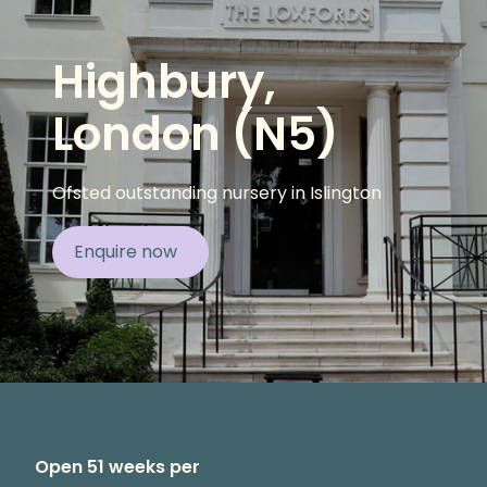
Highbury,
London (N5)
Ofsted outstanding nursery in Islington
Enquire now
Open 51 weeks per