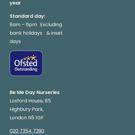
year
Standard day:
8am – 6pm Excluding
bank holidays & inset
days
Be Me Day Nurseries
Loxford House, 85
Highbury Park,
London N5 1GF
020 7354 7390