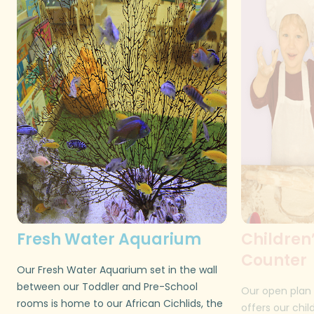
Fresh Water Aquarium
Children
Counter
Our Fresh Water Aquarium set in the wall
between our Toddler and Pre-School
Our open plan 
rooms is home to our African Cichlids, the
offers our chil