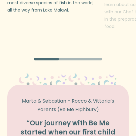
most diverse species of fish in the world,
learn about co
all the way from Lake Malawi.
with our Chef 
in the prepara
food.
Marta & Sebastian – Rocco & Vittoria’s
Vass 
Parents (Be Me Highbury)
“Our journey with Be Me
“We 
started when our first child