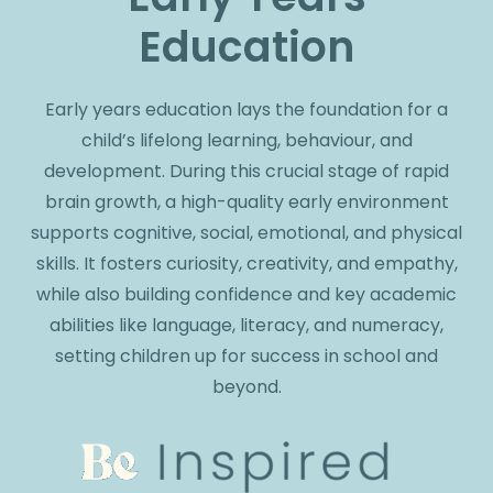
Education
Early years education lays the foundation for a
child’s lifelong learning, behaviour, and
development. During this crucial stage of rapid
brain growth, a high-quality early environment
supports cognitive, social, emotional, and physical
skills. It fosters curiosity, creativity, and empathy,
while also building confidence and key academic
abilities like language, literacy, and numeracy,
setting children up for success in school and
beyond.