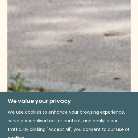
We value your privacy
We use cookies to enhance your browsing experience,
serve personalised ads or content, and analyse our
traffic. By clicking "Accept All", you consent to our use of
cookies.