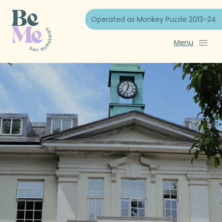
Operated as Monkey Puzzle 2013-24
Menu