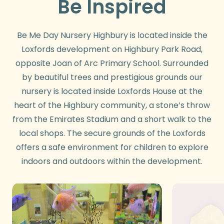
Be Inspired
Be Me Day Nursery Highbury is located inside the
Loxfords development on Highbury Park Road,
opposite Joan of Arc Primary School. Surrounded
by beautiful trees and prestigious grounds our
nursery is located inside Loxfords House at the
heart of the Highbury community, a stone’s throw
from the Emirates Stadium and a short walk to the
local shops. The secure grounds of the Loxfords
offers a safe environment for children to explore
indoors and outdoors within the development.