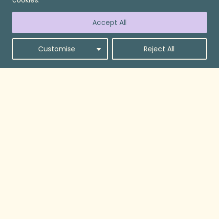
Accept All
Customise
Reject All