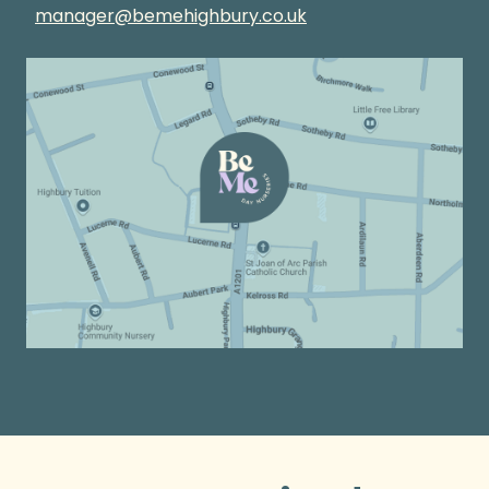
manager@bemehighbury.co.uk