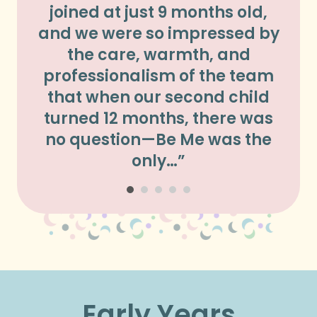
joined at just 9 months old,
Hi
and we were so impressed by
our 
the care, warmth, and
bef
professionalism of the team
we
that when our second child
d
turned 12 months, there was
ma
no question—Be Me was the
him
only…”
Early Years