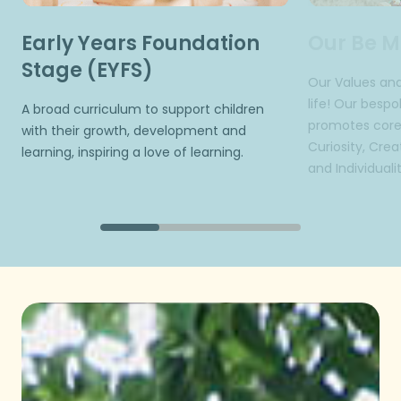
Early Years Foundation
Our Be M
Stage (EYFS)
Our Values and
life! Our besp
A broad curriculum to support children
promotes core 
with their growth, development and
Curiosity, Creat
learning, inspiring a love of learning.
and Individualit